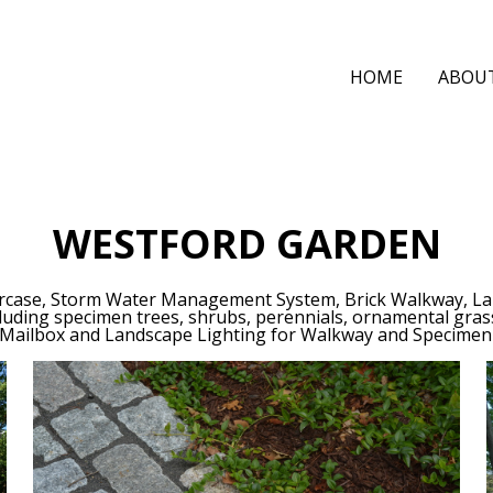
HOME
ABOU
WESTFORD GARDEN
taircase, Storm Water Management System, Brick Walkway, La
cluding specimen trees, shrubs, perennials, ornamental gr
 Mailbox and Landscape Lighting for Walkway and Specimen 