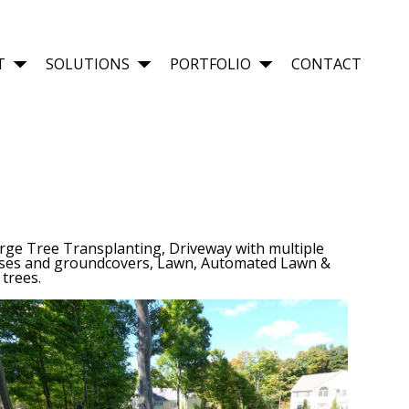
T
SOLUTIONS
PORTFOLIO
CONTACT
rge Tree Transplanting, Driveway with multiple
asses and groundcovers, Lawn, Automated Lawn &
trees.