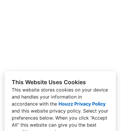
This Website Uses Cookies
This website stores cookies on your device
and handles your information in
accordance with the
Houzz Privacy Policy
and
this website privacy policy
. Select your
preferences below. When you click “Accept
All” this website can give you the best