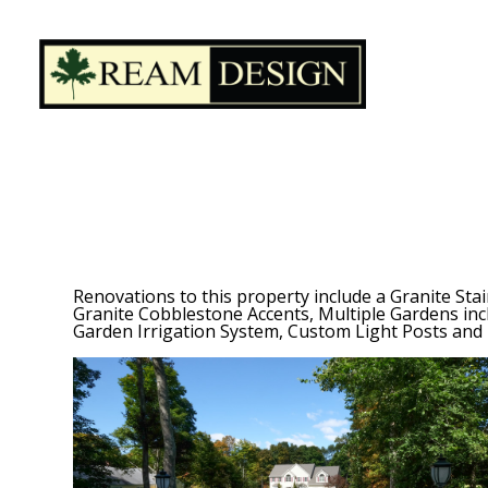
Skip
to
main
content
Renovations to this property include a Granite S
Granite Cobblestone Accents, Multiple Gardens in
Garden Irrigation System, Custom Light Posts and